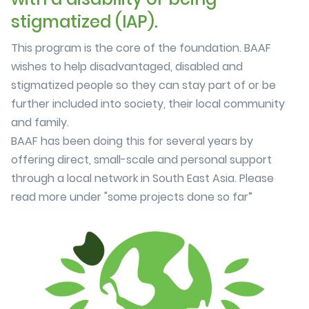
stigmatized (IAP).
This program is the core of the foundation. BAAF
wishes to help disadvantaged, disabled and
stigmatized people so they can stay part of or be
further included into society, their local community
and family.
BAAF has been doing this for several years by
offering direct, small-scale and personal support
through a local network in South East Asia. Please
read more under "some projects done so far”