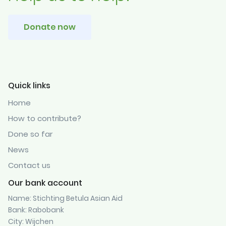
Donate now
Quick links
Home
How to contribute?
Done so far
News
Contact us
Our bank account
Name: Stichting Betula Asian Aid
Bank: Rabobank
City: Wijchen