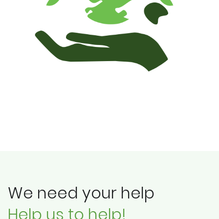
We need your help
Help us to help!