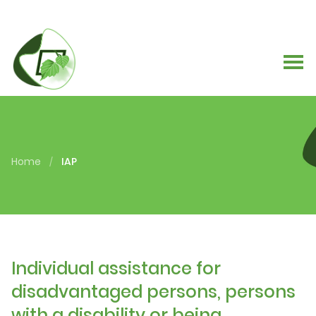
Home
IAP
/
Individual assistance for
disadvantaged persons, persons
with a disability or being