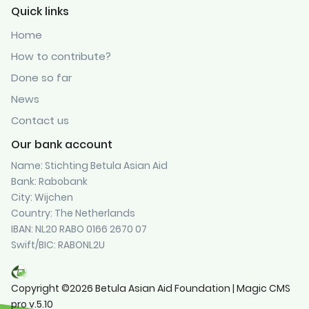
Quick links
Home
How to contribute?
Done so far
News
Contact us
Our bank account
Name: Stichting Betula Asian Aid
Bank: Rabobank
City: Wijchen
Country: The Netherlands
IBAN: NL20 RABO 0166 2670 07
Swift/BIC: RABONL2U
Copyright ©2026 Betula Asian Aid Foundation | Magic CMS
pro v.5.10