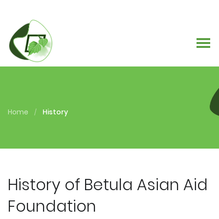
Home
History
/
History of Betula Asian Aid
Foundation