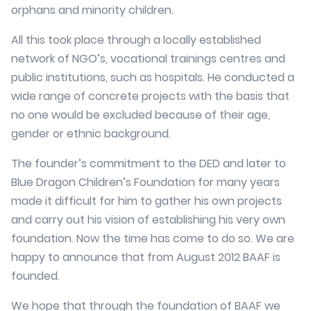
orphans and minority children.
All this took place through a locally established
network of NGO’s, vocational trainings centres and
public institutions, such as hospitals. He conducted a
wide range of concrete projects with the basis that
no one would be excluded because of their age,
gender or ethnic background.
The founder’s commitment to the DED and later to
Blue Dragon Children’s Foundation for many years
made it difficult for him to gather his own projects
and carry out his vision of establishing his very own
foundation. Now the time has come to do so. We are
happy to announce that from August 2012 BAAF is
founded.
We hope that through the foundation of BAAF we