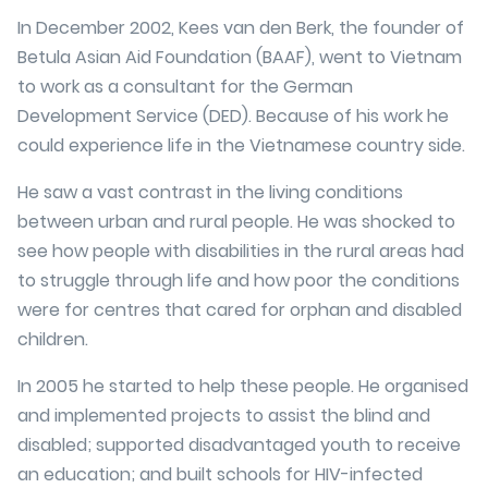
In December 2002, Kees van den Berk, the founder of
Betula Asian Aid Foundation (BAAF), went to Vietnam
to work as a consultant for the German
Development Service (DED). Because of his work he
could experience life in the Vietnamese country side.
He saw a vast contrast in the living conditions
between urban and rural people. He was shocked to
see how people with disabilities in the rural areas had
to struggle through life and how poor the conditions
were for centres that cared for orphan and disabled
children.
In 2005 he started to help these people. He organised
and implemented projects to assist the blind and
disabled; supported disadvantaged youth to receive
an education; and built schools for HIV-infected