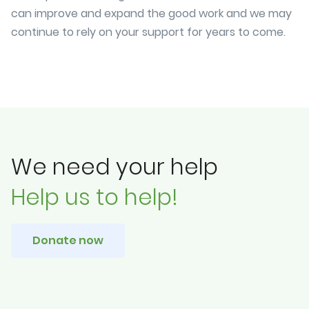
can improve and expand the good work and we may
continue to rely on your support for years to come.
We need your help
Help us to help!
Donate now