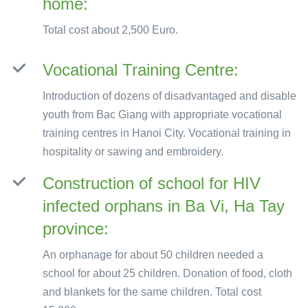
home:
Total cost about 2,500 Euro.
Vocational Training Centre:
Introduction of dozens of disadvantaged and disable
youth from Bac Giang with appropriate vocational
training centres in Hanoi City. Vocational training in
hospitality or sawing and embroidery.
Construction of school for HIV
infected orphans in Ba Vi, Ha Tay
province:
An orphanage for about 50 children needed a
school for about 25 children. Donation of food, cloth
and blankets for the same children. Total cost