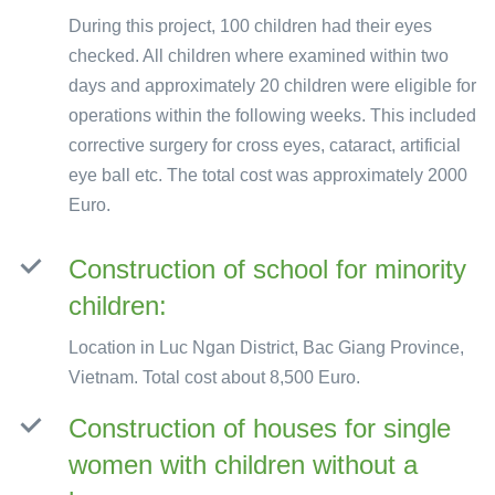
During this project, 100 children had their eyes
checked. All children where examined within two
days and approximately 20 children were eligible for
operations within the following weeks. This included
corrective surgery for cross eyes, cataract, artificial
eye ball etc. The total cost was approximately 2000
Euro.
Construction of school for minority
children:
Location in Luc Ngan District, Bac Giang Province,
Vietnam. Total cost about 8,500 Euro.
Construction of houses for single
women with children without a