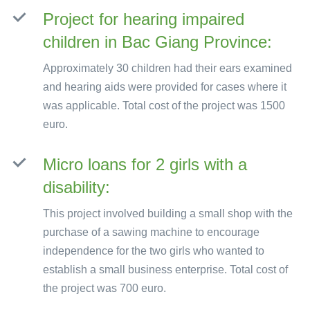
Project for hearing impaired
children in Bac Giang Province:
Approximately 30 children had their ears examined
and hearing aids were provided for cases where it
was applicable. Total cost of the project was 1500
euro.
Micro loans for 2 girls with a
disability:
This project involved building a small shop with the
purchase of a sawing machine to encourage
independence for the two girls who wanted to
establish a small business enterprise. Total cost of
the project was 700 euro.