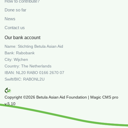
How to contribute?
Done so far
News
Contact us
Our bank account
Name: Stichting Betula Asian Aid
Bank: Rabobank
City: Wijchen
Country: The Netherlands
IBAN: NL20 RABO 0166 2670 07
Swift/BIC: RABONL2U
Copyright ©2026 Betula Asian Aid Foundation | Magic CMS pro
v.5.10