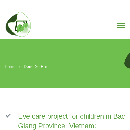
Home
Done So Far
/
Eye care project for children in Bac
Giang Province, Vietnam: