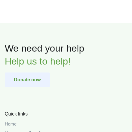
We need your help
Help us to help!
Donate now
Quick links
Home