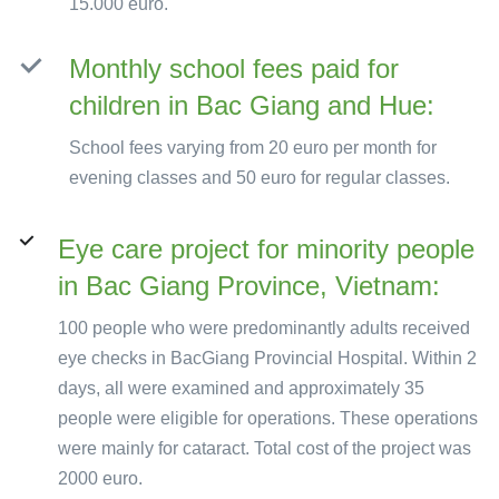
15.000 euro.
Monthly school fees paid for
children in Bac Giang and Hue:
School fees varying from 20 euro per month for
evening classes and 50 euro for regular classes.
Eye care project for minority people
in Bac Giang Province, Vietnam:
100 people who were predominantly adults received
eye checks in BacGiang Provincial Hospital. Within 2
days, all were examined and approximately 35
people were eligible for operations. These operations
were mainly for cataract. Total cost of the project was
2000 euro.