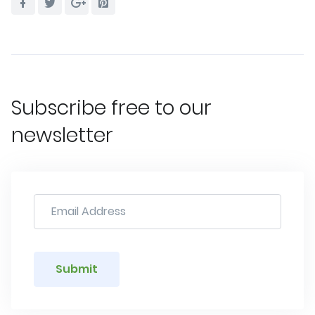
Subscribe free to our
newsletter
Submit