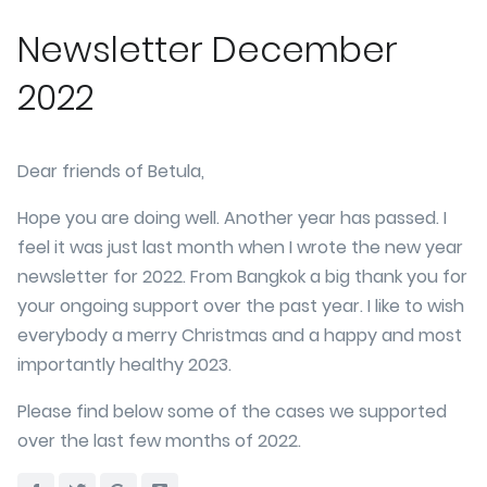
Newsletter December
2022
Dear friends of Betula,
Hope you are doing well. Another year has passed. I
feel it was just last month when I wrote the new year
newsletter for 2022. From Bangkok a big thank you for
your ongoing support over the past year. I like to wish
everybody a merry Christmas and a happy and most
importantly healthy 2023.
Please find below some of the cases we supported
over the last few months of 2022.