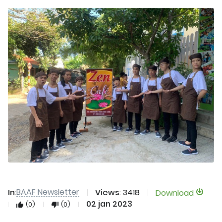
BAAF Newsletter
In
:
Views
: 3418
Download
02 jan 2023
(0)
(0)