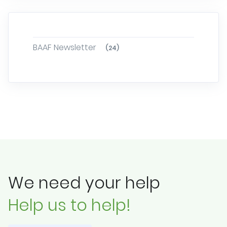
BAAF Newsletter
(24)
We need your help
Help us to help!