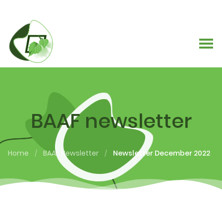
BAAF newsletter
Home
BAAF Newsletter
Newsletter December 2022
/
/