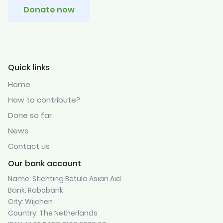
Donate now
Quick links
Home
How to contribute?
Done so far
News
Contact us
Our bank account
Name: Stichting Betula Asian Aid
Bank: Rabobank
City: Wijchen
Country: The Netherlands